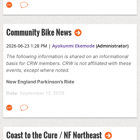
Time:
10:00 AM – 2:00 PM
Location:
Hood Park, Charlestown, MA
Cost:
Free
Community Bike News
The event includes neighborhood guide rides from
surrounding communities, food trucks, ice cream, and
local community organizations.
2026-06-23 1:28 PM
|
Ayokunmi Ekemode
(Administrator)
Click
here
for more details and to register
The following information is shared on an informational
basis for CRW members. CRW is not affiliated with these
events, except where noted.
New England Parkinson’s Ride
Date
: September 12, 2026
Location
: The Ball Park, Old Orchard Beach, ME
Times:
Different start times available
The New England Parkinson’s Ride is an annual
fundraising event supporting Parkinson’s disease
Coast to the Cure / NF Northeast
research and patient care programs. Participants can
choose from multiple cycling distances or a 5K walk,