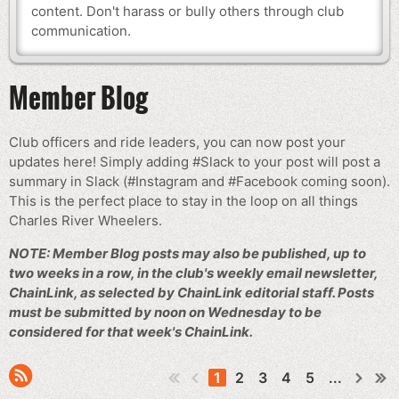
content. Don't harass or bully others through club
communication.
Member Blog
Club officers and ride leaders, you can now post your
updates here! Simply adding #Slack to your post will post a
summary in Slack (#Instagram and #Facebook coming soon).
This is the perfect place to stay in the loop on all things
Charles River Wheelers.
NOTE: Member Blog posts may also be published, up to
two weeks in a row, in the club's weekly email newsletter,
ChainLink, as selected by ChainLink editorial staff. Posts
must be submitted by noon on Wednesday to be
considered for that week's ChainLink.
1
2
3
4
5
...