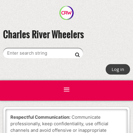
Charles River Wheelers
Log in
Respectful Communication:
Communicate
professionally, keep confidentiality, use official
channels and avoid offensive or inappropriate