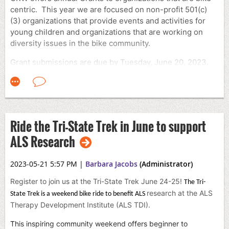
centric. This year we are focused on non-profit 501(c)
(3) organizations that provide events and activities for
young children and organizations that are working on
diversity issues in the bike community.
Grant submissions are due by Tuesday, June 20, 2023.
If your organization is interested in applying for a grant.
Please email
grants@crw.org
and the form will be sent to
you.
Ride the Tri-State Trek in June to support
ALS Research
2023-05-21 5:57 PM
|
Barbara Jacobs
(Administrator)
Register to join us at the Tri-State Trek June 24-25!
The Tri-
research at the ALS
State Trek is a weekend bike ride to benefit ALS
Therapy Development Institute (ALS TDI).
This inspiring community weekend offers beginner to