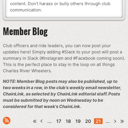
content. Don't harass or bully others through club
communication.
Member Blog
Club officers and ride leaders, you can now post your
updates here! Simply adding #Slack to your post will post a
summary in Slack (#Instagram and #Facebook coming soon).
This is the perfect place to stay in the loop on all things
Charles River Wheelers.
NOTE: Member Blog posts may also be published, up to
two weeks in a row, in the club's weekly email newsletter,
ChainLink, as selected by ChainLink editorial staff. Posts
must be submitted by noon on Wednesday to be
considered for that week's ChainLink.
...
17
18
19
20
21
...