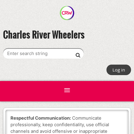
Charles River Wheelers
Log in
Respectful Communication:
Communicate
professionally, keep confidentiality, use official
channels and avoid offensive or inappropriate