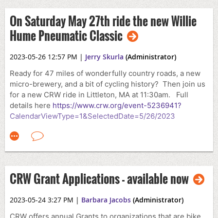
On Saturday May 27th ride the new Willie
Hume Pneumatic Classic
2023-05-26 12:57 PM
|
Jerry Skurla
(Administrator)
Ready for 47 miles of wonderfully country roads, a new
micro-brewery, and a bit of cycling history? Then join us
for a new CRW ride in Littleton, MA at 11:30am. Full
details here
https://www.crw.org/event-5236941?
CalendarViewType=1&SelectedDate=5/26/2023
CRW Grant Applications - available now
2023-05-24 3:27 PM
|
Barbara Jacobs
(Administrator)
CRW offers annual Grants to organizations that are bike