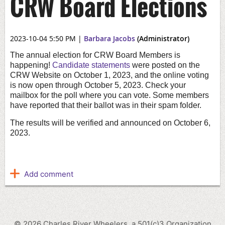
CRW Board Elections
2023-10-04 5:50 PM
|
Barbara Jacobs
(Administrator)
The annual election for CRW Board Members is
happening!
Candidate statements
were posted on the
CRW Website on October 1, 2023, and the online voting
is now open through October 5, 2023. Check your
mailbox for the poll where you can vote. Some members
have reported that their ballot was in their spam folder.
The results will be verified and announced on October 6,
2023.
©
2026
Charles River Wheelers, a 501(c)3 Organization