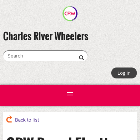
Charles River Wheelers
Log in
Back to list