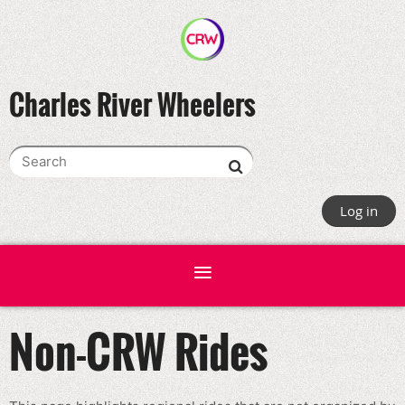
Charles River Wheelers
Log in
Non-CRW Rides