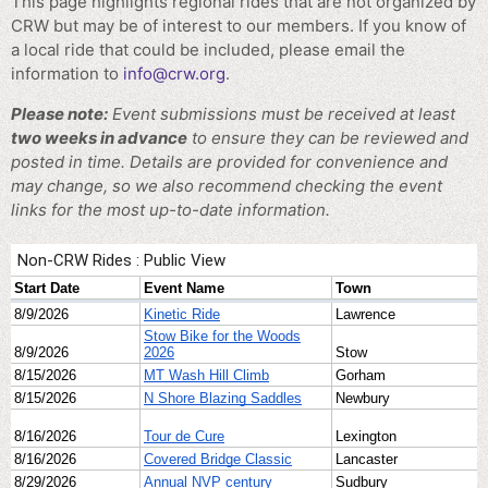
This page highlights regional rides that are not organized by
CRW but may be of interest to our members. If you know of
a local ride that could be included, please email the
information to
info@crw.org
.
Please note:
Event submissions must be received at least
two weeks in advance
to ensure they can be reviewed and
posted in time. Details are provided for convenience and
may change, so we also recommend checking the event
links for the most up-to-date information.