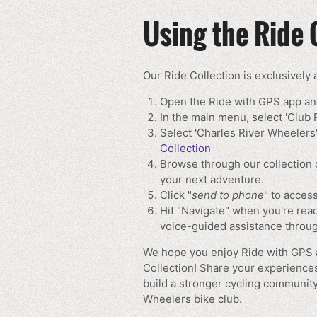
Using the Ride 
Our Ride Collection is exclusively
Open the Ride with GPS app and
In the main menu, select 'Club 
Select 'Charles River Wheelers'
Collection
Browse through our collection 
your next adventure.
Click "
send to phone
" to access
Hit "Navigate" when you're read
voice-guided assistance throug
We hope you enjoy Ride with GPS a
Collection! Share your experience
build a stronger cycling community
Wheelers bike club.