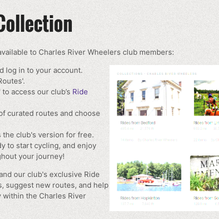
Collection
 available to Charles River Wheelers club members:
 log in to your account.
Routes'.
 to access our club’s
Ride
of curated routes and choose
 the club's version for free.
y to start cycling, and enjoy
hout your journey!
nd our club's exclusive Ride
s, suggest new routes, and help
 within the Charles River