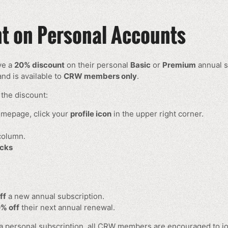
 on Personal Accounts
ve a
20% discount
on their personal
Basic
or
Premium
annual s
nd is available to
CRW members only
.
the discount:
mepage, click your
profile icon
in the upper right corner.
 column.
cks
ff
a new annual subscription.
% off
their next annual renewal.
 a personal subscription, all CRW members are encouraged to jo