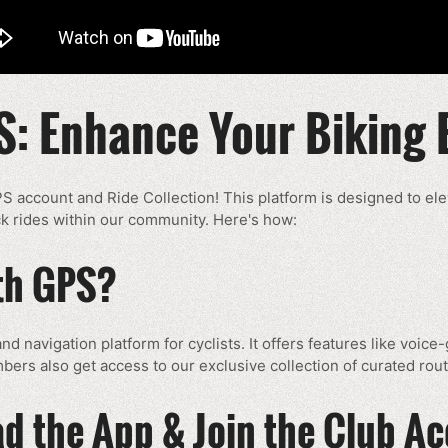
S: Enhance Your Biking 
PS account and Ride Collection! This platform is designed to el
rack rides within our community. Here's how:
ith GPS?
nd navigation platform for cyclists. It offers features like voic
bers also get access to our exclusive collection of curated rout
d the App & Join the Club A