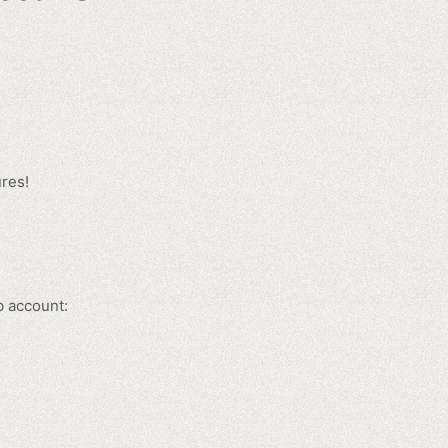
ures!
b account: