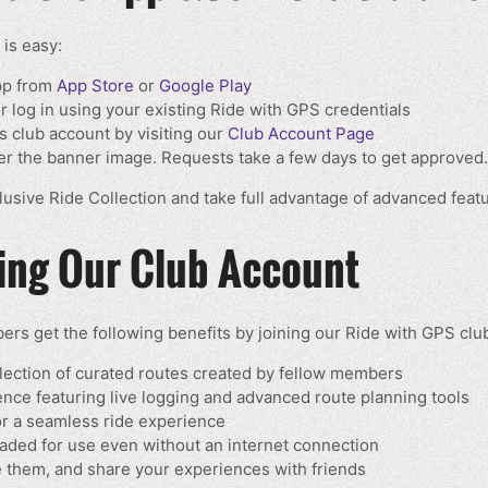
 is easy:
pp from
App Store
or
Google Play
 log in using your existing Ride with GPS credentials
s club account by visiting our
Club Account Page
der the banner image. Requests take a few days to get approved.
usive Ride Collection and take full advantage of advanced feat
ning Our Club Account
rs get the following benefits by joining our Ride with GPS clu
lection of curated routes created by fellow members
ce featuring live logging and advanced route planning tools
or a seamless ride experience
aded for use even without an internet connection
ve them, and share your experiences with friends