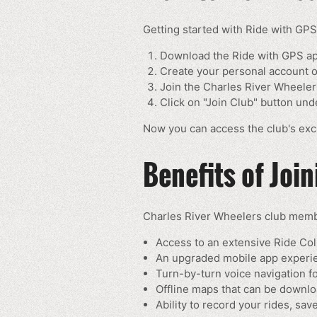
Getting started with Ride with GPS
Download the Ride with GPS a
Create your personal account or
Join the Charles River Wheeler
Click on "Join Club" button un
Now you can access the club's excl
Benefits of Joi
Charles River Wheelers club membe
Access to an extensive Ride Col
An upgraded mobile app experien
Turn-by-turn voice navigation f
Offline maps that can be downlo
Ability to record your rides, sa