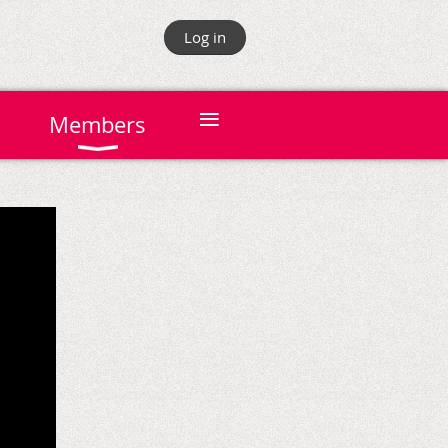
Log in
≡
Members