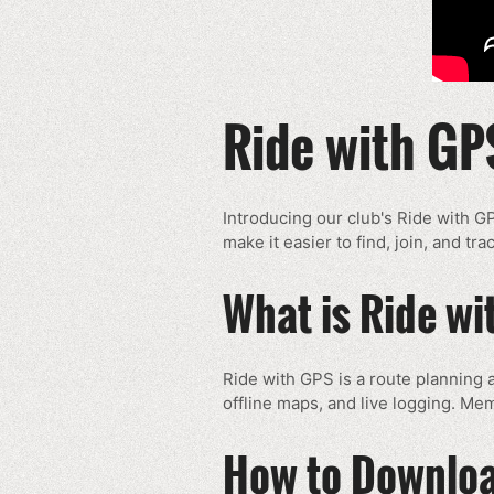
Ride with GP
Introducing our club's Ride with G
make it easier to find, join, and t
What is Ride w
Ride with GPS is a route planning a
offline maps, and live logging. Mem
How to Downloa