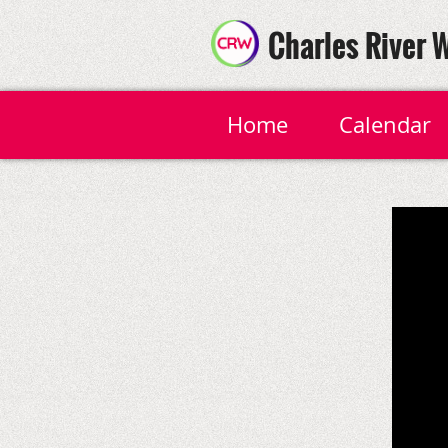
Charles River 
Home
Calendar