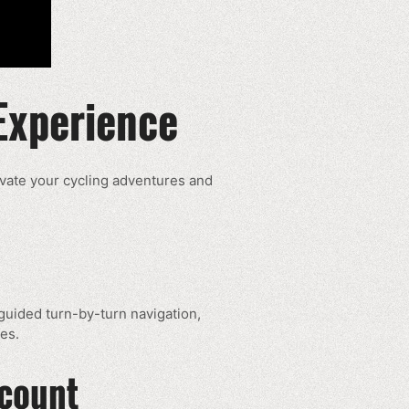
Experience
evate your cycling adventures and
e-guided turn-by-turn navigation,
es.
ccount