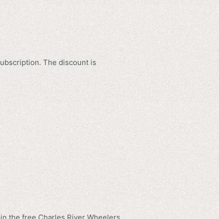
ubscription. The discount is
in the free Charles River Wheelers