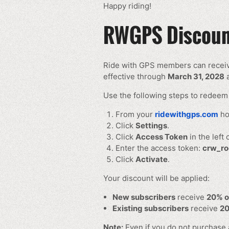
Happy riding!
RWGPS Discount
Ride with GPS members can recei
effective through
March 31, 2028
a
Use the following steps to redeem 
From your
ridewithgps.com
ho
Click
Settings
.
Click
Access Token
in the left
Enter the access token:
crw_ro
Click
Activate
.
Your discount will be applied:
New subscribers
receive
20% o
Existing subscribers
receive
20
Note:
Even if you do not purchase