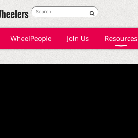
Wheelers
WheelPeople
Join Us
Resources