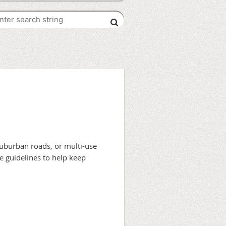
 suburban roads, or multi-use
e guidelines to help keep
k, or fail to hear your approach