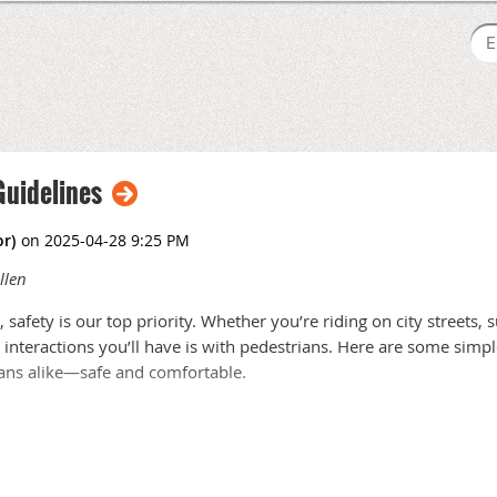
Guidelines
llen
 safety is our top priority. Whether you’re riding on city streets,
nteractions you’ll have is with pedestrians. Here are some simpl
ans alike—safe and comfortable.
. They might suddenly step into a crosswalk, veer off the sidewal
ain yourself to stay alert: