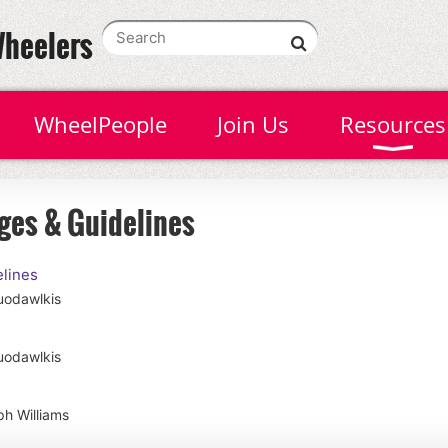
Wheelers
WheelPeople
Join Us
Resources
ges & Guidelines
lines
uodawlkis
uodawlkis
h Williams