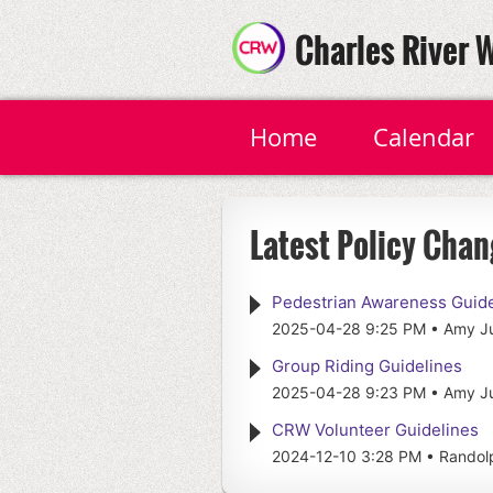
Charles River 
Home
Calendar
Latest Policy Chan
Pedestrian Awareness Guide
2025-04-28 9:25 PM
Amy J
Group Riding Guidelines
2025-04-28 9:23 PM
Amy J
CRW Volunteer Guidelines
2024-12-10 3:28 PM
Randolp