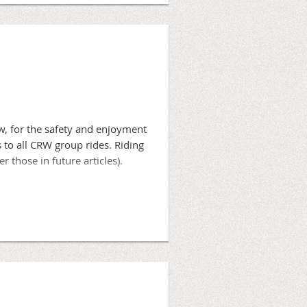
serve paceline riding for roads
walks, and must always exercise
w, for the safety and enjoyment
s to all CRW group rides. Riding
r those in future articles).