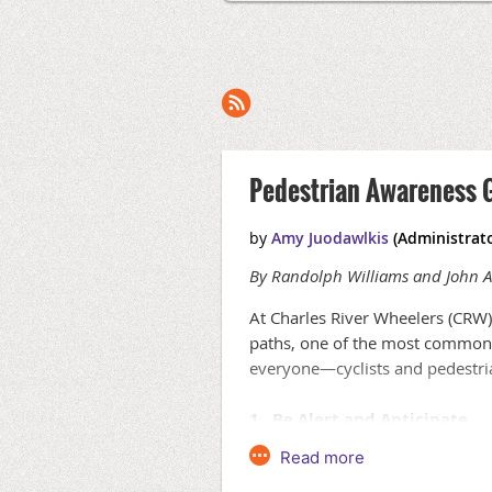
Pedestrian Awareness 
By Randolph Williams and John A
At Charles River Wheelers (CRW),
paths, one of the most common i
everyone—cyclists and pedestri
1. Be Alert and Anticipate
Pedestrians can be unpredictable
if they’re wearing headphones. Tr