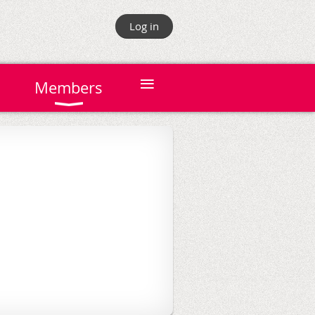
Log in
≡
Members