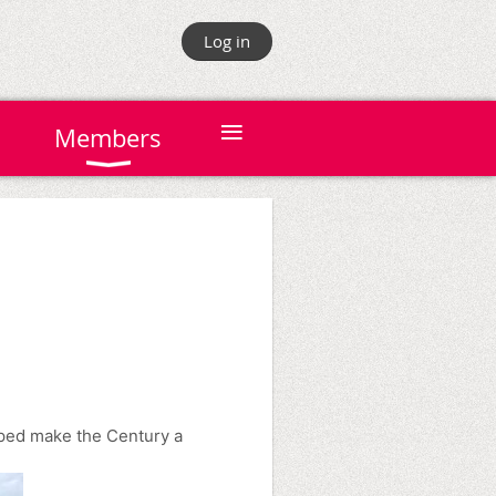
Log in
≡
Members
lped make the Century a