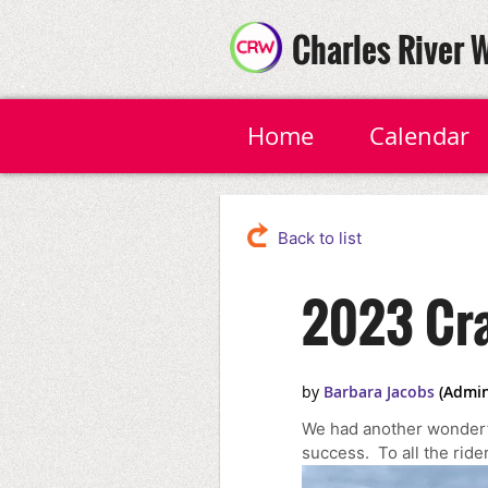
Charles River 
Home
Calendar
Back to list
2023 Cra
We had another wonderf
success. To all the rid