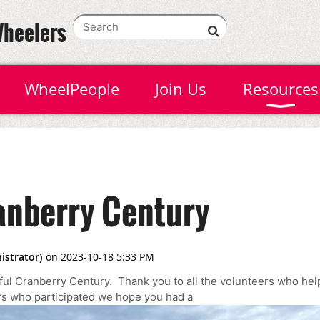
Wheelers
WheelPeople
Join Us
Resources
nberry Century
ul Cranberry Century. Thank you to all the volunteers who he
ers who participated we hope you had a