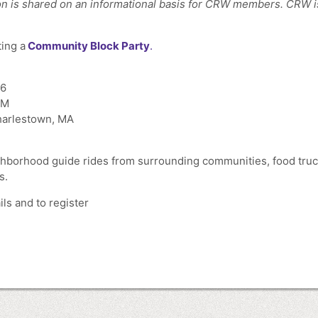
n is shared on an informational basis for CRW members. CRW is n
ting a
Community Block Party
.
26
PM
harlestown, MA
hborhood guide rides from surrounding communities, food truck
s.
ls and to register