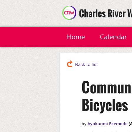
Charles River 
Home
Calendar
Back to list
Communit
Bicycles