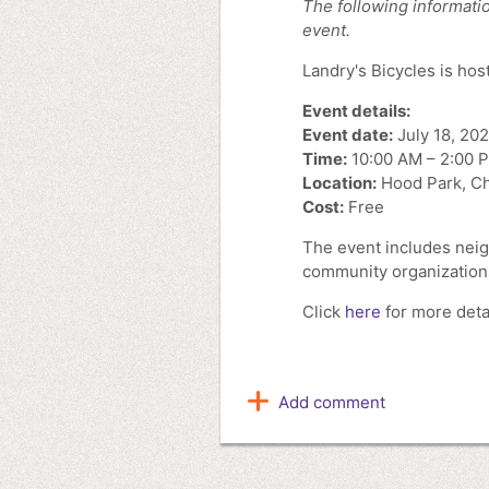
The following informatio
event.
Landry's Bicycles is hos
Event details:
Event date:
July 18, 20
Time:
10:00 AM – 2:00 
Location:
Hood Park, C
Cost:
Free
The event includes neig
community organization
Click
here
for more detai