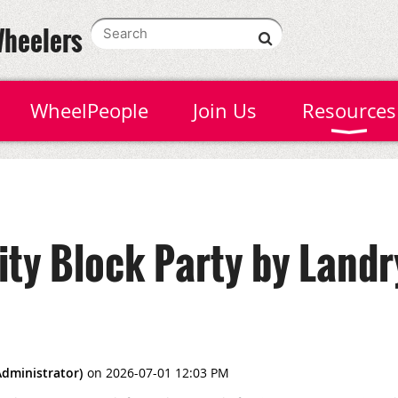
Wheelers
WheelPeople
Join Us
Resources
y Block Party by Landr