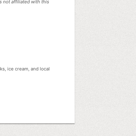
ot affiliated with this
s, ice cream, and local