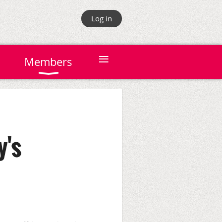
Log in
≡
Members
y's