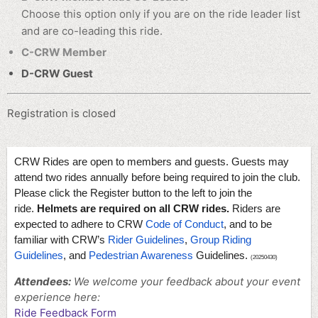
Choose this option only if you are on the ride leader list
and are co-leading this ride.
C-CRW Member
D-CRW Guest
Registration is closed
CRW Rides are open to members and guests. Guests may
attend two rides annually before being required to join the club.
Please click the Register button to the left to join the
ride.
Helmets are required on all CRW rides.
Riders are
expected to adhere to CRW
Code of Conduct
, and to be
familiar with CRW’s
Rider Guidelines
,
Group Riding
Guidelines
, and
Pedestrian Awareness
Guidelines.
(20250430)
Attendees:
We welcome your feedback about your event
experience here:
Ride Feedback Form