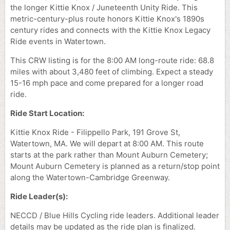
the longer Kittie Knox / Juneteenth Unity Ride. This
metric-century-plus route honors Kittie Knox's 1890s
century rides and connects with the Kittie Knox Legacy
Ride events in Watertown.
This CRW listing is for the 8:00 AM long-route ride: 68.8
miles with about 3,480 feet of climbing. Expect a steady
15-16 mph pace and come prepared for a longer road
ride.
Ride Start Location:
Kittie Knox Ride - Filippello Park, 191 Grove St,
Watertown, MA. We will depart at 8:00 AM. This route
starts at the park rather than Mount Auburn Cemetery;
Mount Auburn Cemetery is planned as a return/stop point
along the Watertown-Cambridge Greenway.
Ride Leader(s):
NECCD / Blue Hills Cycling ride leaders. Additional leader
details may be updated as the ride plan is finalized.