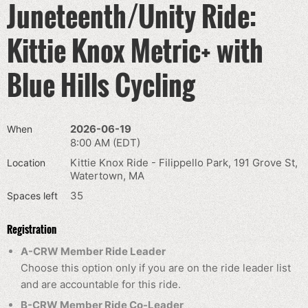
Juneteenth/Unity Ride:
Kittie Knox Metric+ with
Blue Hills Cycling
2026-06-19
When
8:00 AM (EDT)
Kittie Knox Ride - Filippello Park, 191 Grove St,
Location
Watertown, MA
35
Spaces left
Registration
A-CRW Member Ride Leader
Choose this option only if you are on the ride leader list
and are accountable for this ride.
B-CRW Member Ride Co-Leader