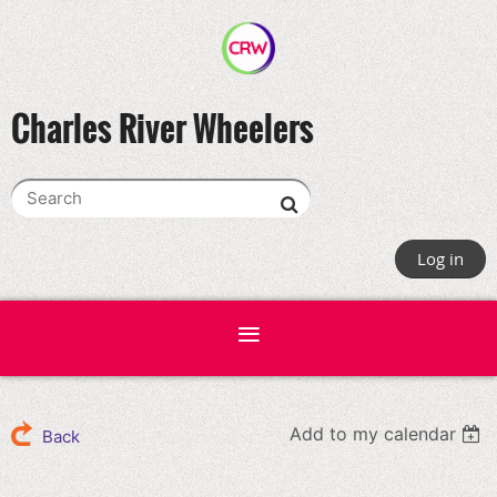
Charles River Wheelers
Log in
Add to my calendar
Back