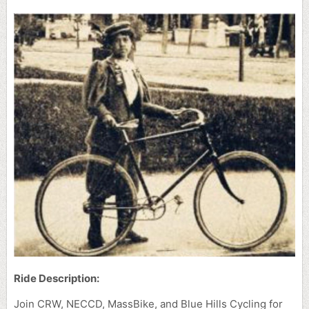
Ride Description:
Join CRW, NECCD, MassBike, and Blue Hills Cycling for