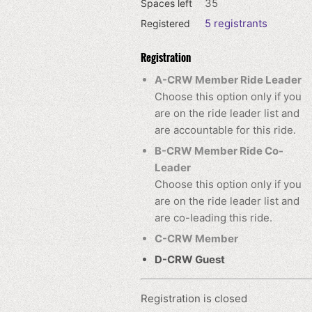
35
Spaces left
5 registrants
Registered
Registration
A-CRW Member Ride Leader
Choose this option only if you
are on the ride leader list and
are accountable for this ride.
B-CRW Member Ride Co-
Leader
Choose this option only if you
are on the ride leader list and
are co-leading this ride.
C-CRW Member
D-CRW Guest
Registration is closed