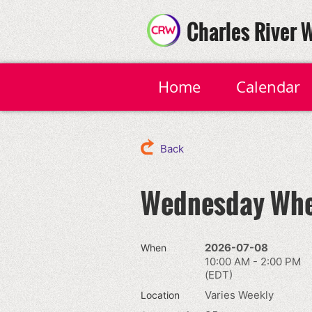
Charles River 
Home
Calendar
Back
Wednesday Whe
2026-07-08
When
10:00 AM - 2:00 PM
(EDT)
Varies Weekly
Location