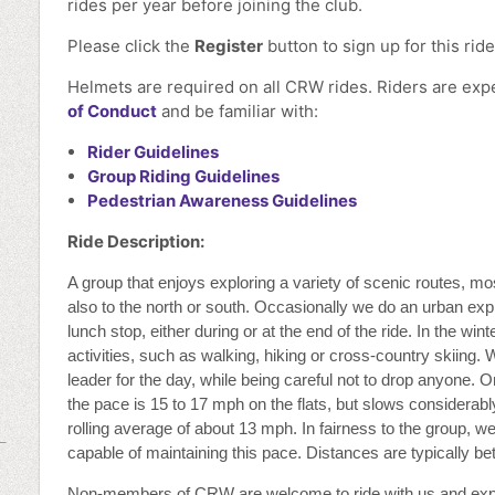
rides per year before joining the club.
Please click the
Register
button to sign up for this ride
Helmets are required on all CRW rides. Riders are ex
of Conduct
and be familiar with:
Rider Guidelines
Group Riding Guidelines
Pedestrian Awareness Guidelines
Ride Description:
A group that enjoys exploring a variety of scenic routes, mo
also to the north or south. Occasionally we do an urban exp
lunch stop, either during or at the end of the ride. In the wi
activities, such as walking, hiking or cross-country skiing. 
leader for the day, while being careful not to drop anyone. On
the pace is 15 to 17 mph on the flats, but slows considerably
rolling average of about 13 mph. In fairness to the group, we
capable of maintaining this pace. Distances are typically b
Non-members of CRW are welcome to ride with us and ex