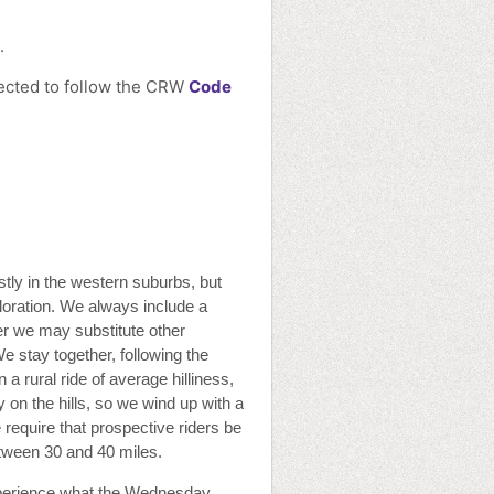
.
pected to follow the CRW
Code
stly in the western suburbs, but
loration. We always include a
nter we may substitute other
We stay together, following the
 a rural ride of average hilliness,
 on the hills, so we wind up with a
 require that prospective riders be
etween 30 and 40 miles.
perience what the Wednesday