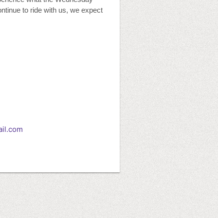
ontinue to ride with us, we expect
il.com