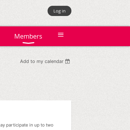
Log in
≡
Members
Add to my calendar
 participate in up to two