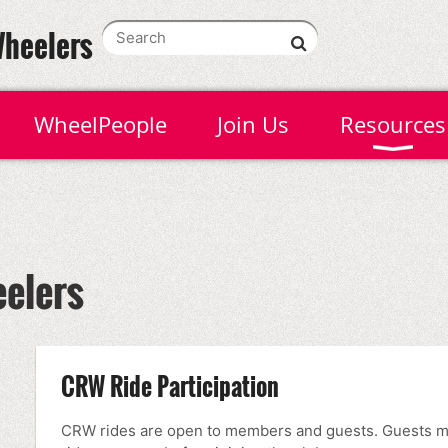
Wheelers
WheelPeople
Join Us
Resources
elers
CRW Ride Participation
CRW rides are open to members and guests. Guests may