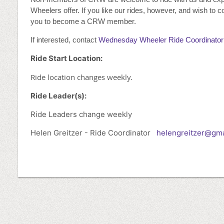
Wheelers offer. If you like our rides, however, and wish to c
you to become a CRW member.
If interested, contact
Wednesday Wheeler Ride Coordinator
Ride Start Location:
Ride location changes weekly.
Ride Leader(s):
Ride Leaders change weekly
Helen Greitzer - Ride Coordinator
helengreitzer@gma