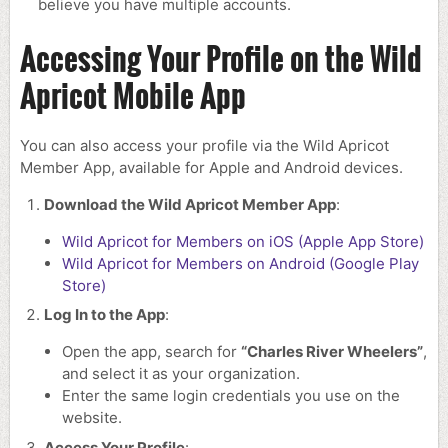
believe you have multiple accounts.
Accessing Your Profile on the Wild
Apricot Mobile App
You can also access your profile via the Wild Apricot
Member App, available for Apple and Android devices.
Download the Wild Apricot Member App
:
Wild Apricot for Members on iOS (Apple App Store)
Wild Apricot for Members on Android (Google Play
Store)
Log In to the App
:
Open the app, search for
“Charles River Wheelers”
,
and select it as your organization.
Enter the same login credentials you use on the
website.
Access Your Profile
: