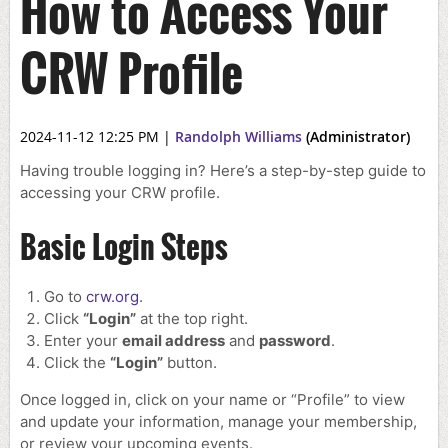
How to Access Your
CRW Profile
2024-11-12 12:25 PM
|
Randolph Williams
(Administrator)
Having trouble logging in? Here’s a step-by-step guide to
accessing your CRW profile.
Basic Login Steps
Go to
crw.org
.
Click
“Login”
at the top right.
Enter your
email address
and
password
.
Click the
“Login”
button.
Once logged in, click on your name or “Profile” to view
and update your information, manage your membership,
or review your upcoming events.