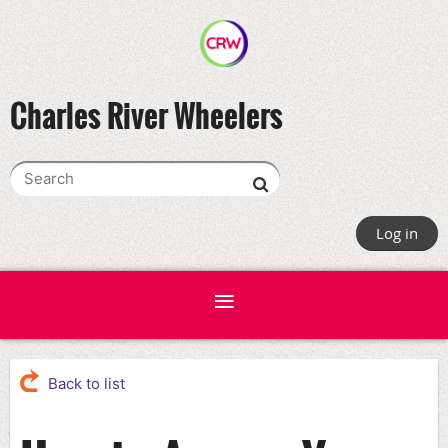
Charles River Wheelers
Log in
Back to list