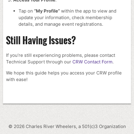
Tap on
“My Profile”
within the app to view and
update your information, check membership
details, and manage event registrations.
Still Having Issues?
If you’re still experiencing problems, please contact
Technical Support through our
CRW Contact Form
.
We hope this guide helps you access your CRW profile
with ease!
©
2026
Charles River Wheelers, a 501(c)3 Organization