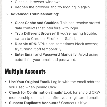
Close all browser windows.
Reopen the browser and try logging in again.
Advanced Troubleshooting
:
Clear Cache and Cookies
: This can resolve stored
data conflicts that interfere with login.
Try a Different Browser
: If you’re having trouble,
switch to Chrome, Firefox, or Safari.
Disable VPN
: VPNs can sometimes block access;
try turning it off temporarily.
Enter Email and Password Manually
: Avoid using
autofill for your email and password.
Multiple Accounts
Use Your Original Email
: Log in with the email address
you used when joining CRW.
Check for Confirmation Emails
: Look for any old CRW
membership emails to confirm your registered email.
Suspect Duplicate Accounts?
Contact us if you