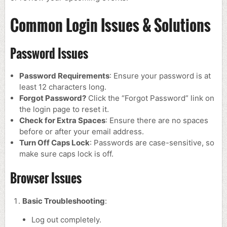
Common Login Issues & Solutions
Password Issues
Password Requirements
: Ensure your password is at
least 12 characters long.
Forgot Password?
Click the “Forgot Password” link on
the login page to reset it.
Check for Extra Spaces
: Ensure there are no spaces
before or after your email address.
Turn Off Caps Lock
: Passwords are case-sensitive, so
make sure caps lock is off.
Browser Issues
Basic Troubleshooting
:
Log out completely.