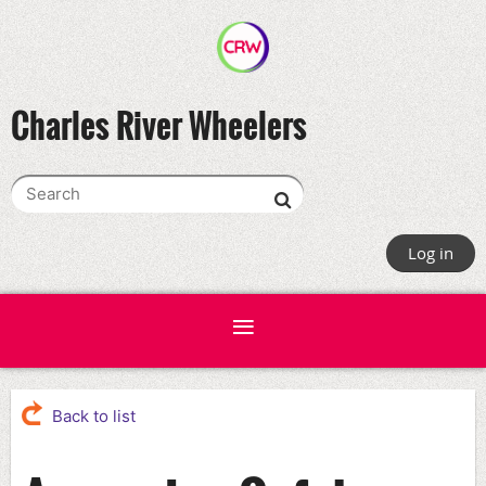
Charles River Wheelers
Log in
Back to list