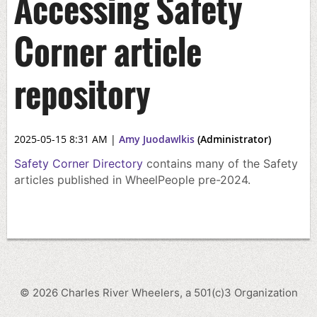
Accessing Safety
Corner article
repository
2025-05-15 8:31 AM
|
Amy Juodawlkis
(Administrator)
Safety Corner Directory
contains many of the Safety
articles published in WheelPeople pre-2024.
©
2026
Charles River Wheelers, a 501(c)3 Organization