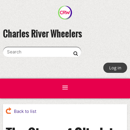
Charles River Wheelers
Log in
Back to list