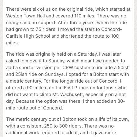
There were six of us on the original ride, which started at
Weston Town Hall and covered 110 miles. There was no
charge and no support. After three years, when the ride
had grown to 75 riders, I moved the start to Concord-
Carlisle High School and shortened the route to 100
miles.
The ride was originally held on a Saturday. I was later
asked to move it to Sunday, which meant we needed to
add a shorter version per CRW custom to include a 50ish
and 25ish ride on Sundays. I opted for a Bolton start with
a metric century. For the longer ride out of Concord, I
offered a 90-mile cutoff in East Princeton for those who
did not want to climb Mt. Wachusett, especially on a hot
day. Because the option was there, I then added an 80-
mile route out of Concord.
The metric century out of Bolton took on a life of its own,
with a consistent 250 to 300 riders. There was no
additional work required to add it, and it gave more