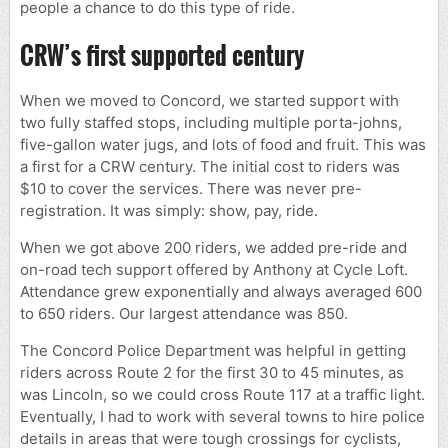
people a chance to do this type of ride.
CRW’s first supported century
When we moved to Concord, we started support with
two fully staffed stops, including multiple porta-johns,
five-gallon water jugs, and lots of food and fruit. This was
a first for a CRW century. The initial cost to riders was
$10 to cover the services. There was never pre-
registration. It was simply: show, pay, ride.
When we got above 200 riders, we added pre-ride and
on-road tech support offered by Anthony at Cycle Loft.
Attendance grew exponentially and always averaged 600
to 650 riders. Our largest attendance was 850.
The Concord Police Department was helpful in getting
riders across Route 2 for the first 30 to 45 minutes, as
was Lincoln, so we could cross Route 117 at a traffic light.
Eventually, I had to work with several towns to hire police
details in areas that were tough crossings for cyclists,