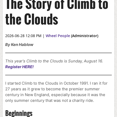
The Story of Climb to
the Clouds
2026-06-28 12:08 PM
|
Wheel People
(Administrator)
By Ken Hablow
This year's Climb to the Clouds is Sunday, August 16.
Register HERE!
I started Climb to the Clouds in October 1991. I ran it for
27 years as it grew to become the premier summer
century in New England, especially because it was the
only summer century that was not a charity ride.
Beginnings