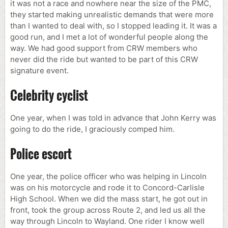
it was not a race and nowhere near the size of the PMC,
they started making unrealistic demands that were more
than I wanted to deal with, so I stopped leading it. It was a
good run, and I met a lot of wonderful people along the
way. We had good support from CRW members who
never did the ride but wanted to be part of this CRW
signature event.
Celebrity cyclist
One year, when I was told in advance that John Kerry was
going to do the ride, I graciously comped him.
Police escort
One year, the police officer who was helping in Lincoln
was on his motorcycle and rode it to Concord-Carlisle
High School. When we did the mass start, he got out in
front, took the group across Route 2, and led us all the
way through Lincoln to Wayland. One rider I know well