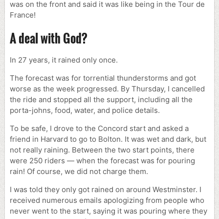
was on the front and said it was like being in the Tour de
France!
A deal with God?
In 27 years, it rained only once.
The forecast was for torrential thunderstorms and got
worse as the week progressed. By Thursday, I cancelled
the ride and stopped all the support, including all the
porta-johns, food, water, and police details.
To be safe, I drove to the Concord start and asked a
friend in Harvard to go to Bolton. It was wet and dark, but
not really raining. Between the two start points, there
were 250 riders — when the forecast was for pouring
rain! Of course, we did not charge them.
I was told they only got rained on around Westminster. I
received numerous emails apologizing from people who
never went to the start, saying it was pouring where they