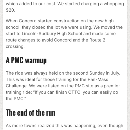
which added to our cost. We started charging a whopping
$20.
When Concord started construction on the new high
school, they closed the lot we were using. We moved the
start to Lincoln-Sudbury High School and made some
route changes to avoid Concord and the Route 2
crossing.
A PMC warmup
The ride was always held on the second Sunday in July.
This was ideal for those training for the Pan-Mass
Challenge. We were listed on the PMC site as a premier
training ride: “If you can finish CTTC, you can easily do
the PMC.”
The end of the run
As more towns realized this was happening, even though