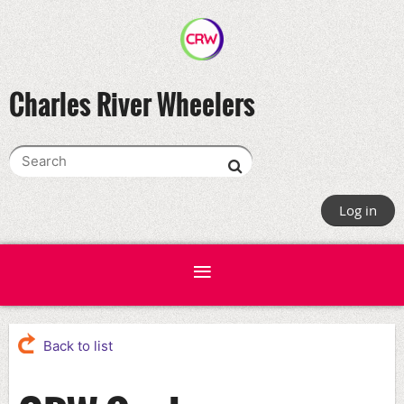
Charles River Wheelers
Log in
Back to list