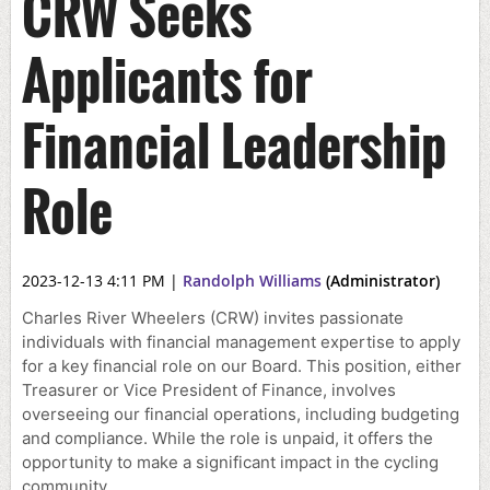
CRW Seeks
Applicants for
Financial Leadership
Role
2023-12-13 4:11 PM
|
Randolph Williams
(Administrator)
Charles River Wheelers (CRW) invites passionate
individuals with financial management expertise to apply
for a key financial role on our Board. This position, either
Treasurer or Vice President of Finance, involves
overseeing our financial operations, including budgeting
and compliance. While the role is unpaid, it offers the
opportunity to make a significant impact in the cycling
community.