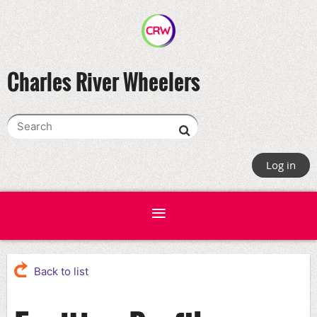
Charles River Wheelers
Log in
Back to list