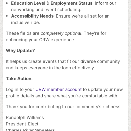
Education Level
&
Employment Status
: Inform our
networking and event scheduling.
Accessibility Needs
: Ensure we're all set for an
inclusive ride.
These fields are
completely optional
. They're for
enhancing your CRW experience.
Why Update?
It helps us create events that fit our diverse community
and keeps everyone in the loop effectively.
Take Action:
Log in to your
CRW member account
to update your new
profile details and share what you're comfortable with.
Thank you for contributing to our community's richness,
Randolph Williams
President-Elect
Charles River Wheelers