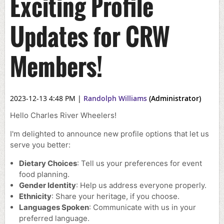
Exciting Profile
Updates for CRW
Members!
2023-12-13 4:48 PM
|
Randolph Williams
(Administrator)
Hello Charles River Wheelers!
I'm delighted to announce new profile options that let us
serve you better:
Dietary Choices
: Tell us your preferences for event
food planning.
Gender Identity
: Help us address everyone properly.
Ethnicity
: Share your heritage, if you choose.
Languages Spoken
: Communicate with us in your
preferred language.