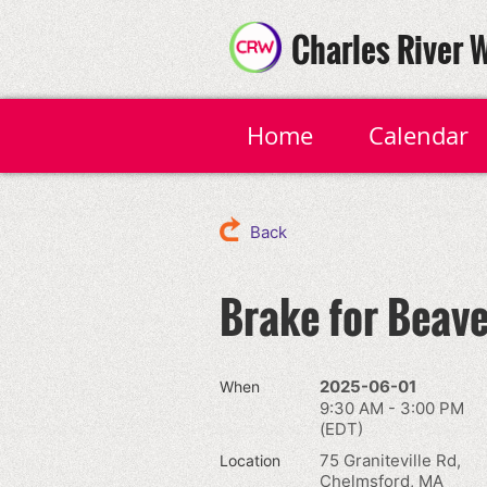
Charles River 
Home
Calendar
Back
Brake for Beave
2025-06-01
When
9:30 AM - 3:00 PM
(EDT)
75 Graniteville Rd,
Location
Chelmsford, MA