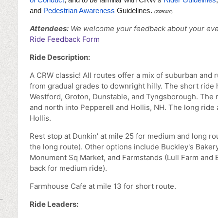
and
Pedestrian Awareness
Guidelines.
(20250430)
Attendees:
We welcome your feedback
about your eve
Ride Feedback Form
Ride Description:
A CRW classic! All routes offer a mix of suburban and ru
from gradual grades to downright hilly. The short ride
Westford, Groton, Dunstable, and Tyngsborough. The 
and north into Pepperell and Hollis, NH. The long ride 
Hollis.
Rest stop at Dunkin' at mile 25 for medium and long rou
the long route). Other options include Buckley's Bakery
Monument Sq Market, and Farmstands (Lull Farm and B
back for medium ride).
Farmhouse Cafe at mile 13 for short route.
Ride Leaders: