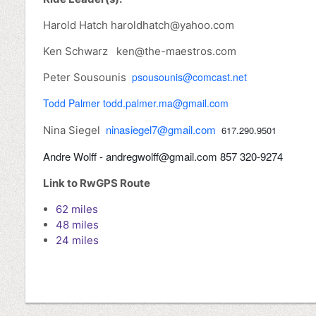
Harold Hatch haroldhatch@yahoo.com
Ken Schwarz ken@the-maestros.com
psousounis@comcast.net
Peter Sousounis
Todd Palmer todd.palmer.ma@gmail.com
ninasiegel7@gmail.com
Nina Siegel
617.290.9501
Andre Wolff - andregwolff@gmail.com 857 320-9274
Link to RwGPS Route
62 miles
48 miles
24 miles