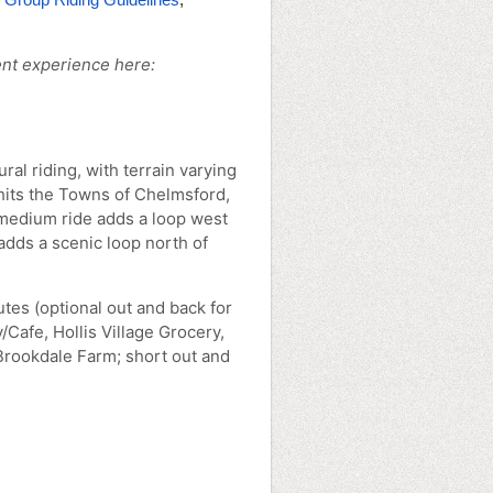
nt experience here:
ral riding, with terrain varying
 hits the Towns of Chelmsford,
medium ride adds a loop west
adds a scenic loop north of
tes (optional out and back for
/Cafe, Hollis Village Grocery,
rookdale Farm; short out and