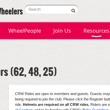
Wheelers
WheelPeople
Join Us
Resources
rs (62, 48, 25)
CRW Rides are open to members and guests. Guests may at
being required to join the club. Please click the Register butto
ride.
Helmets are required on all CRW rides.
Riders are 
of Conduct
, and to be familiar with CRW’s
Rider Guidelines