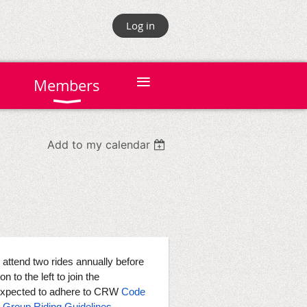
Log in
≡
Members
Add to my calendar
tend two rides annually before
n to the left to join the
expected to adhere to CRW
Code
,
Group Riding Guidelines
,