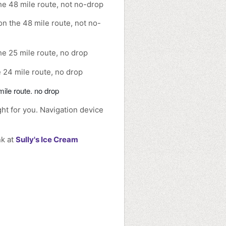
he 48 mile route, not no-drop
n the 48 mile route, not no-
e 25 mile route, no drop
 24 mile route, no drop
ile route. no drop
ght for you. Navigation device
nk at
Sully's Ice Cream