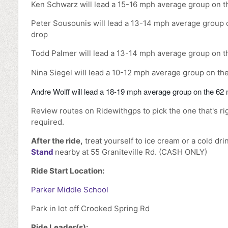
Ken Schwarz will lead a 15-16 mph average group on t
Peter Sousounis will lead a 13-14 mph average group o
drop
Todd Palmer will lead a 13-14 mph average group on th
Nina Siegel will lead a 10-12 mph average group on the
Andre Wolff will lead a 18-19 mph average group on the 62 m
Review routes on Ridewithgps to pick the one that's ri
required.
After the ride,
treat yourself to ice cream or a cold dri
Stand
nearby at 55 Graniteville Rd. (CASH ONLY)
Ride Start Location:
Parker Middle School
Park in lot off Crooked Spring Rd
Ride Leader(s):