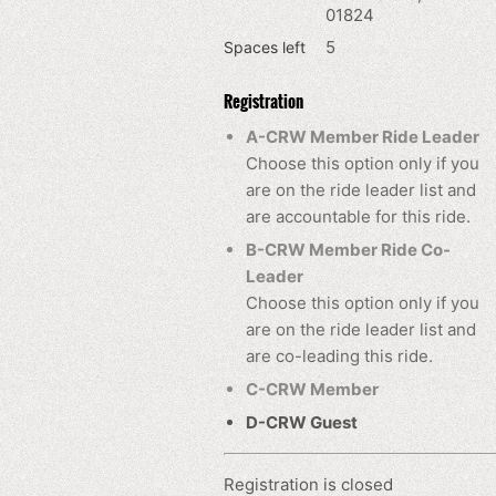
01824
5
Spaces left
Registration
A-CRW Member Ride Leader
Choose this option only if you
are on the ride leader list and
are accountable for this ride.
B-CRW Member Ride Co-
Leader
Choose this option only if you
are on the ride leader list and
are co-leading this ride.
C-CRW Member
D-CRW Guest
Registration is closed