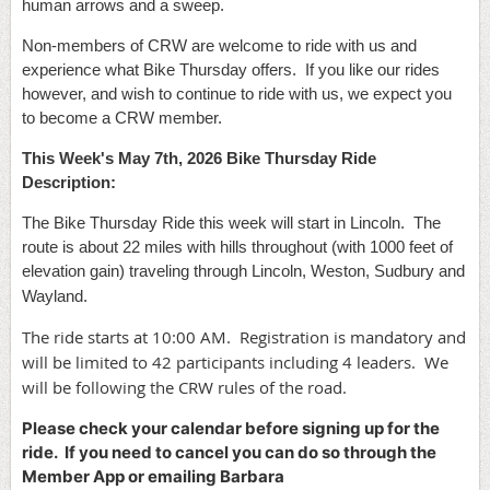
human arrows and a sweep.
Non-members of CRW are welcome to ride with us and
experience what Bike Thursday offers. If you like our rides
however, and wish to continue to ride with us, we expect you
to become a CRW member.
This Week's May 7th
, 2026 Bike Thursday Ride
Description:
The Bike Thursday Ride this week will start in Lincoln. The
route is about 22 miles with hills throughout (with 1000 feet of
elevation gain) traveling through Lincoln, Weston, Sudbury and
Wayland.
The ride starts at 10:00 AM. Registration is mandatory and
will be limited to 42 participants including 4 leaders. We
will be following the CRW rules of the road.
Please check your calendar before signing up for the
ride. If you need to cancel you can do so through the
Member App or emailing Barbara