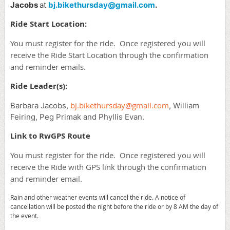
Jacobs
at
bj.bikethursday@gmail.com
.
Ride Start Location:
You must register for the ride. Once registered you will
receive the Ride Start Location through the confirmation
and reminder emails.
Ride Leader(s):
bj.bikethursday@gmail.com
Barbara Jacobs,
, William
Feiring, Peg Primak and Phyllis Evan.
Link to RwGPS Route
You must register for the ride. Once registered you will
receive the Ride with GPS link through the confirmation
and reminder email.
Rain and other weather events will cancel the ride. A notice of
cancellation will be posted the night before the ride or by 8 AM the day of
the event.