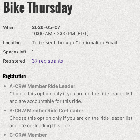
Bike Thursday
2026-05-07
When
10:00 AM - 2:00 PM (EDT)
To be sent through Confirmation Email
Location
1
Spaces left
37 registrants
Registered
Registration
A-CRW Member Ride Leader
Choose this option only if you are on the ride leader list
and are accountable for this ride.
B-CRW Member Ride Co-Leader
Choose this option only if you are on the ride leader list
and are co-leading this ride.
C-CRW Member