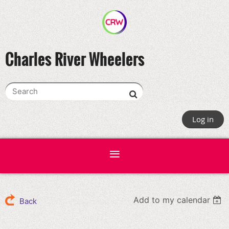
Charles River Wheelers
Log in
Add to my calendar
Back