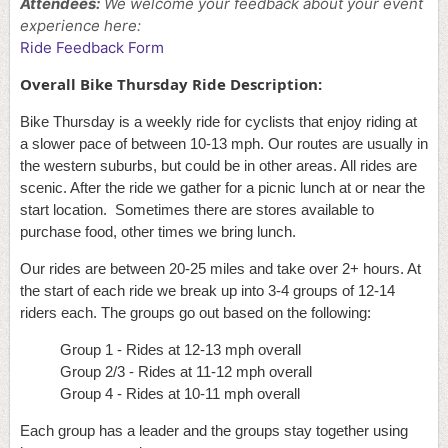
Attendees:
We welcome your feedback
about your event
experience here:
Ride Feedback Form
Overall Bike Thursday Ride Description:
Bike Thursday is a weekly ride for cyclists that enjoy riding at
a slower pace of between 10-13 mph. Our routes are usually in
the western suburbs, but could be in other areas. All rides are
scenic. After the ride we gather for a picnic lunch at or near the
start location. Sometimes there are stores available to
purchase food, other times we bring lunch.
Our rides are between 20-25 miles and take over 2+ hours. At
the start of each ride we break up into 3-4 groups of 12-14
riders each. The groups go out based on the following:
Group 1 - Rides at 12-13 mph overall
Group 2/3 - Rides at 11-12 mph overall
Group 4 - Rides at 10-11 mph overall
Each group has a leader and the groups stay together using