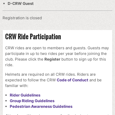
D-CRW Guest
Registration is closed
CRW Ride Participation
CRW rides are open to members and guests. Guests may
participate in up to two rides per year before joining the
club.
Please click the
Register
button to sign up for this
ride.
Helmets are required on all CRW rides. Riders are
expected to follow the CRW
Code of Conduct
and be
familiar with:
Rider Guidelines
Group Riding Guidelines
Pedestrian Awareness Guidelines