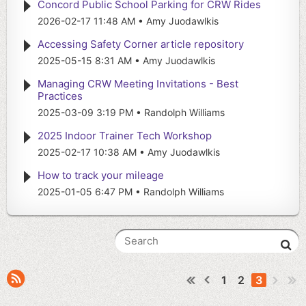
Concord Public School Parking for CRW Rides
2026-02-17 11:48 AM
Amy Juodawlkis
Accessing Safety Corner article repository
2025-05-15 8:31 AM
Amy Juodawlkis
Managing CRW Meeting Invitations - Best
Practices
2025-03-09 3:19 PM
Randolph Williams
2025 Indoor Trainer Tech Workshop
2025-02-17 10:38 AM
Amy Juodawlkis
How to track your mileage
2025-01-05 6:47 PM
Randolph Williams
1
2
3