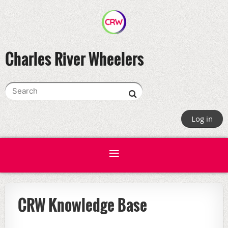
Charles River Wheelers
Log in
CRW Knowledge Base