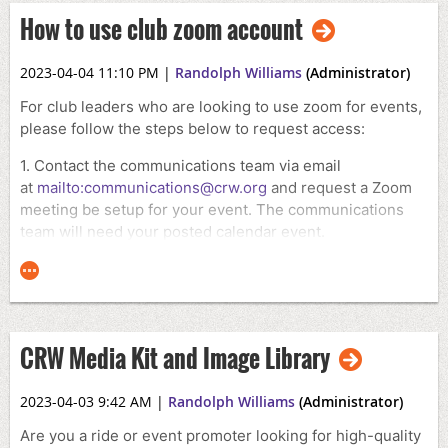
How to use club zoom account
2023-04-04 11:10 PM
|
Randolph Williams
(Administrator)
For club leaders who are looking to use zoom for events,
please follow the steps below to request access:
1. Contact the communications team via email
at
mailto:communications@crw.org
and request a Zoom
meeting be setup for your event. The communications
team will need your posted calendar event.
2. Once approved, the communications team will either
create the zoom meeting for you to use or provide you
with the necessary login information to access the club's
Zoom account.
CRW Media Kit and Image Library
3. Please remember to only use the Zoom account for
official club business and keep all login information
2023-04-03 9:42 AM
|
Randolph Williams
(Administrator)
secure.
Are you a ride or event promoter looking for high-quality